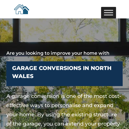
Are you looking to improve your home with
GARAGE CONVERSIONS IN NORTH
WALES
A garage conversion is one of the most cost-
effective ways to personalise and expand
your home. By using the existing structure
of the garage, you can extend your property