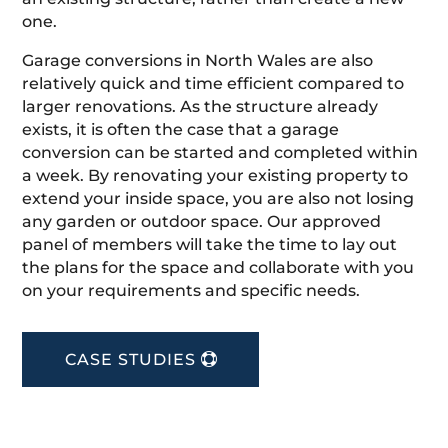
one.
Garage conversions in North Wales are also
relatively quick and time efficient compared to
larger renovations. As the structure already
exists, it is often the case that a garage
conversion can be started and completed within
a week. By renovating your existing property to
extend your inside space, you are also not losing
any garden or outdoor space. Our approved
panel of members will take the time to lay out
the plans for the space and collaborate with you
on your requirements and specific needs.
CASE STUDIES