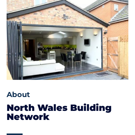
About
North Wales Building
Network