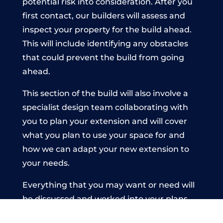
potential risk into consideration. After you
first contact, our builders will assess and
inspect your property for the build ahead.
This will include identifying any obstacles
that could prevent the build from going
ahead.
This section of the build will also involve a
specialist design team collaborating with
you to plan your extension and will cover
what you plan to use your space for and
how we can adapt your new extension to
your needs.
Everything that you may want or need will
be discussed and worked into your plans
before the build commences. This is to