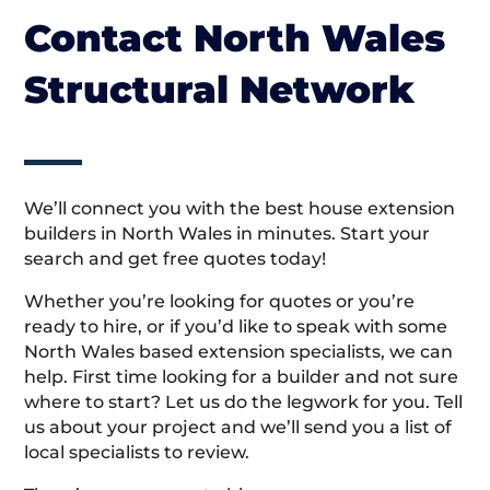
Contact North Wales
Structural Network
We’ll connect you with the best house extension
builders in North Wales in minutes. Start your
search and get free quotes today!
Whether you’re looking for quotes or you’re
ready to hire, or if you’d like to speak with some
North Wales based extension specialists, we can
help. First time looking for a builder and not sure
where to start? Let us do the legwork for you. Tell
us about your project and we’ll send you a list of
local specialists to review.