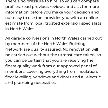
There’s no pressure to hire, so you can compare
profiles, read previous reviews and ask for more
information before you make your decision and
our easy to use tool provides you with an online
estimate from local, trusted extension specialists
in North Wales.
All garage conversions in North Wales carried out
by members of the North Wales Building
Network are quality assured. No renovation will
be carried out without the utmost care taken, so
you can be certain that you are receiving the
finest quality work from our approved panel of
members, covering everything from insulation,
floor levelling, windows and doors and all electric
and plumbing necessities.