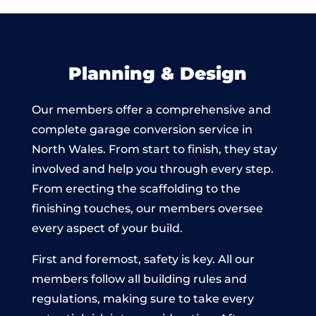
Planning & Design
Our members offer a comprehensive and
complete garage conversion service in
North Wales. From start to finish, they stay
involved and help you through every step.
From erecting the scaffolding to the
finishing touches, our members oversee
every aspect of your build.
First and foremost, safety is key. All our
members follow all building rules and
regulations, making sure to take every