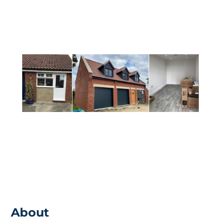
ensure that you are receiving everything
from the build that you would want.
About