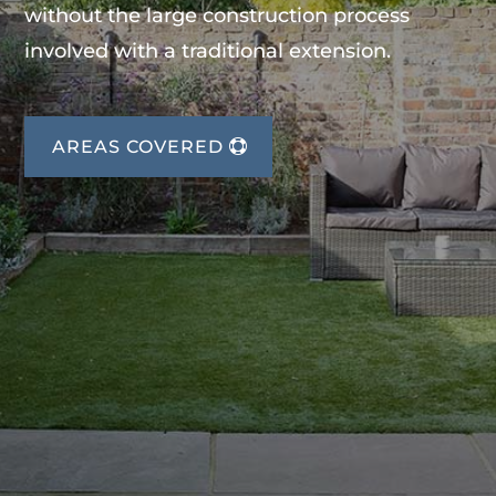
without the large construction process
involved with a traditional extension.
AREAS COVERED