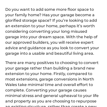
Do you want to add some more floor space to
your family home? Has your garage become a
glorified storage space? If you’re looking to add
an extension to your home, perhaps it’s worth
considering converting your long misused
garage into your dream space. With the help of
our approved builders, you will receive expert
advice and guidance as you look to convert your
garage into a usable and beautiful living area.
There are many positives to choosing to convert
your garage rather than building a brand new
extension to your home. Firstly, compared to
most extensions, garage conversions in North
Wales take minimal time and overall effort to
complete. Converting your garage causes
minimal stress and general upheaval to your life
and property as you are choosing to repurpose
an existing structure, rather than create a new