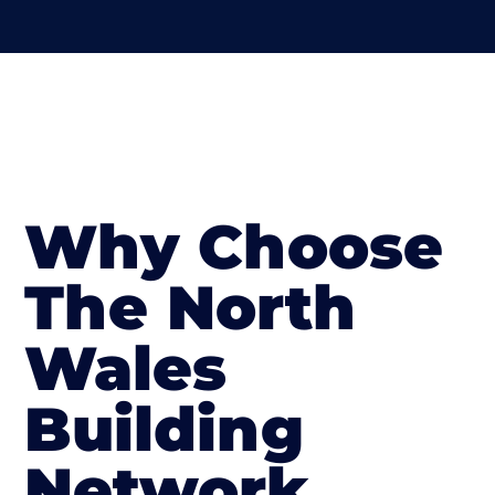
Why Choose
The North
Wales
Building
Network