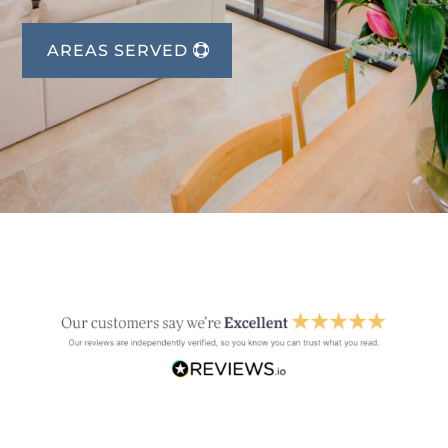
AREAS SERVED