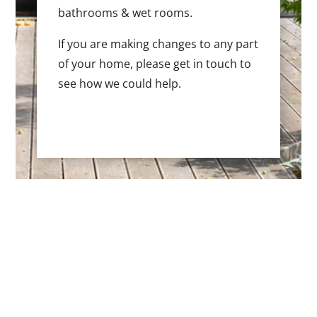
bathrooms & wet rooms.
If you are making changes to any part
of your home, please get in touch to
see how we could help.