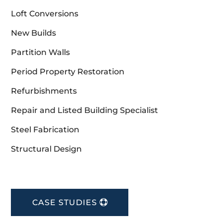
Loft Conversions
New Builds
Partition Walls
Period Property Restoration
Refurbishments
Repair and Listed Building Specialist
Steel Fabrication
Structural Design
CASE STUDIES