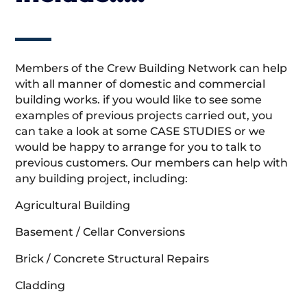
Members of the Crew Building Network can help
with all manner of domestic and commercial
building works. if you would like to see some
examples of previous projects carried out, you
can take a look at some CASE STUDIES or we
would be happy to arrange for you to talk to
previous customers. Our members can help with
any building project, including:
Agricultural Building
Basement / Cellar Conversions
Brick / Concrete Structural Repairs
Cladding