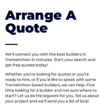
Arrange A
Quote
We’ll connect you with the best builders in
Tremeirchion in minutes. Start your search and
get free quotes today!
Whether you’re looking for quotes or you’re
ready to hire, or if you’d like to speak with some
Tremeirchion based builders, we can help. First
time looking for a builder and not sure where to
start? Let us do the legwork for you. Tell us about
your project and we’ll send you a list of local