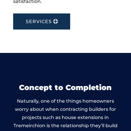
satisfaction.
SERVICES
Concept to Completion
Naturally, one of the things homeowners
worry about when contracting builders for
projects such as house extensions in
Tremeirchion is the relationship they’ll build