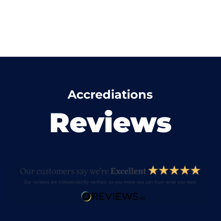
Accrediations
Reviews