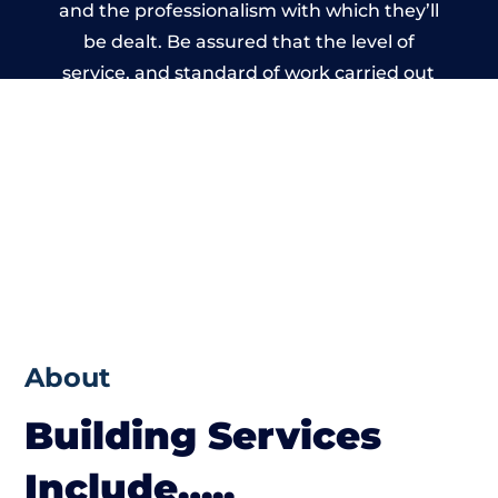
and the professionalism with which they’ll
be dealt. Be assured that the level of
service, and standard of work carried out
by members of the North Wales Building
Network is beyond reproach.
About
Building Services
Include…..