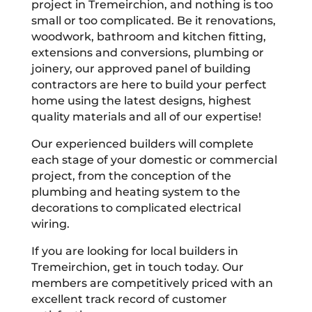
project in Tremeirchion, and nothing is too
small or too complicated. Be it renovations,
woodwork, bathroom and kitchen fitting,
extensions and conversions, plumbing or
joinery, our approved panel of building
contractors are here to build your perfect
home using the latest designs, highest
quality materials and all of our expertise!
Our experienced builders will complete
each stage of your domestic or commercial
project, from the conception of the
plumbing and heating system to the
decorations to complicated electrical
wiring.
If you are looking for local builders in
Tremeirchion, get in touch today. Our
members are competitively priced with an
excellent track record of customer