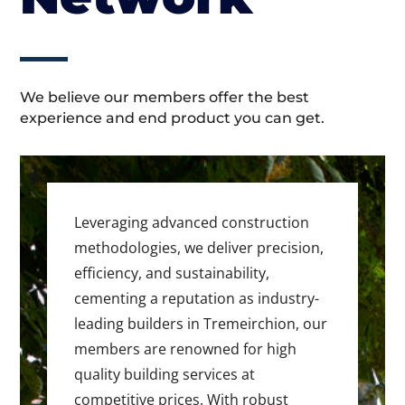
We believe our members offer the best
experience and end product you can get.
Leveraging advanced construction
methodologies, we deliver precision,
efficiency, and sustainability,
cementing a reputation as industry-
leading builders in Tremeirchion, our
members are renowned for high
quality building services at
competitive prices. With robust