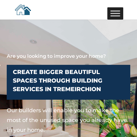
Are you looking to improve your home?
CREATE BIGGER BEAUTIFUL
SPACES THROUGH BUILDING
SERVICES IN TREMEIRCHION
Our builders will enable you to make the
most of the unused space you already have
in your home.