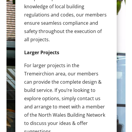
knowledge of local building
regulations and codes, our members
ensure seamless compliance and
safety throughout the execution of
all projects.
Larger Projects
For larger projects in the
Tremeirchion area, our members
can provide the complete design &
build service. If you’re looking to
explore options, simply contact us
and arrange to meet with a member
of the North Wales Building Network
to discuss your ideas & offer
suggestions.