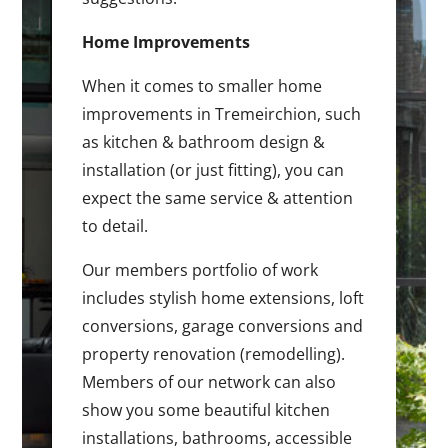
Home Improvements
When it comes to smaller home
improvements in Tremeirchion, such
as kitchen & bathroom design &
installation (or just fitting), you can
expect the same service & attention
to detail.
Our members portfolio of work
includes stylish home extensions, loft
conversions, garage conversions and
property renovation (remodelling).
Members of our network can also
show you some beautiful kitchen
installations, bathrooms, accessible