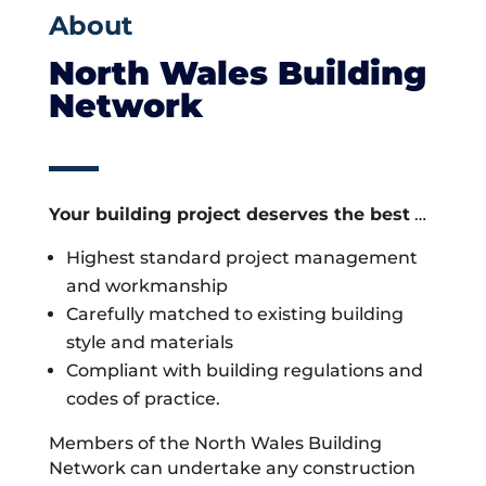
About
North Wales Building
Network
Your building project deserves the best
…
Highest standard project management
and workmanship
Carefully matched to existing building
style and materials
Compliant with building regulations and
codes of practice.
Members of the North Wales Building
Network can undertake any construction