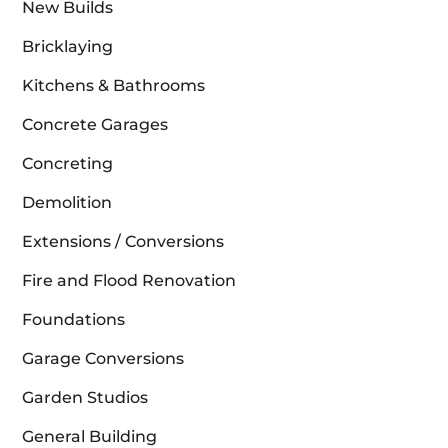
New Builds
Bricklaying
Kitchens & Bathrooms
Concrete Garages
Concreting
Demolition
Extensions / Conversions
Fire and Flood Renovation
Foundations
Garage Conversions
Garden Studios
General Building