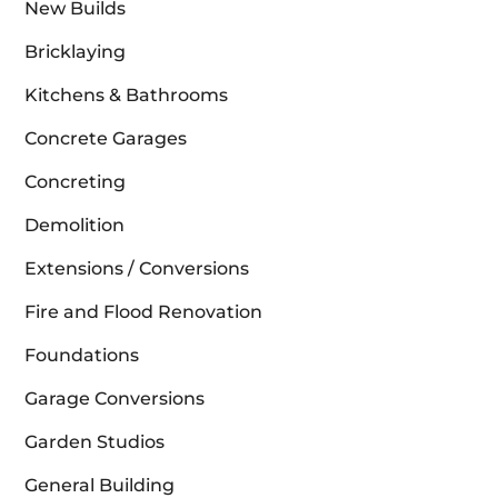
New Builds
Bricklaying
Kitchens & Bathrooms
Concrete Garages
Concreting
Demolition
Extensions / Conversions
Fire and Flood Renovation
Foundations
Garage Conversions
Garden Studios
General Building