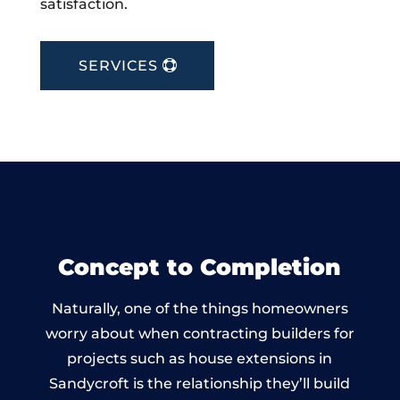
satisfaction.
SERVICES
Concept to Completion
Naturally, one of the things homeowners
worry about when contracting builders for
projects such as house extensions in
Sandycroft is the relationship they’ll build