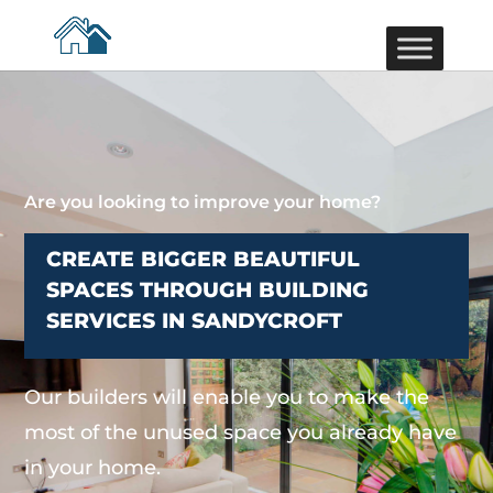
Are you looking to improve your home?
CREATE BIGGER BEAUTIFUL
SPACES THROUGH BUILDING
SERVICES IN SANDYCROFT
Our builders will enable you to make the
most of the unused space you already have
in your home.