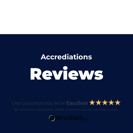
Accrediations
Reviews