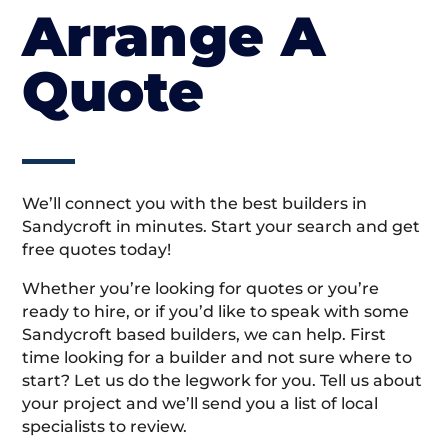
Arrange A
Quote
We’ll connect you with the best builders in
Sandycroft in minutes. Start your search and get
free quotes today!
Whether you’re looking for quotes or you’re
ready to hire, or if you’d like to speak with some
Sandycroft based builders, we can help. First
time looking for a builder and not sure where to
start? Let us do the legwork for you. Tell us about
your project and we’ll send you a list of local
specialists to review.