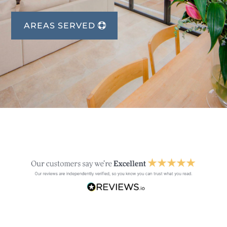
AREAS SERVED