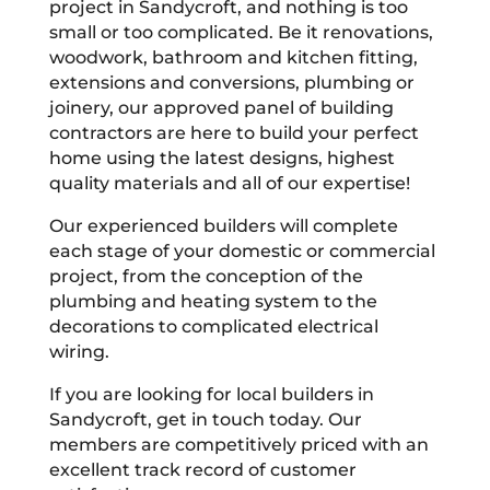
project in Sandycroft, and nothing is too
small or too complicated. Be it renovations,
woodwork, bathroom and kitchen fitting,
extensions and conversions, plumbing or
joinery, our approved panel of building
contractors are here to build your perfect
home using the latest designs, highest
quality materials and all of our expertise!
Our experienced builders will complete
each stage of your domestic or commercial
project, from the conception of the
plumbing and heating system to the
decorations to complicated electrical
wiring.
If you are looking for local builders in
Sandycroft, get in touch today. Our
members are competitively priced with an
excellent track record of customer