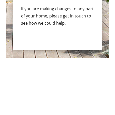
If you are making changes to any part
of your home, please get in touch to
see how we could help.