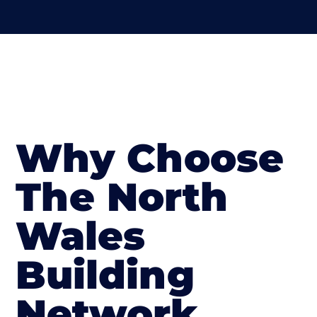
Why Choose
The North
Wales
Building
Network