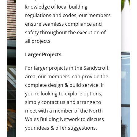
knowledge of local building
regulations and codes, our members
ensure seamless compliance and
safety throughout the execution of
all projects.
Larger Projects
For larger projects in the Sandycroft
area, our members can provide the
complete design & build service. If
you’re looking to explore options,
simply contact us and arrange to
meet with a member of the North
Wales Building Network to discuss
your ideas & offer suggestions.