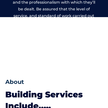
and the professionalism with which they’ll
be dealt. Be assured that the level of
service, and standard of work carried out
by members of the North Wales Building
Network is beyond reproach.
About
Building Services
Include…..