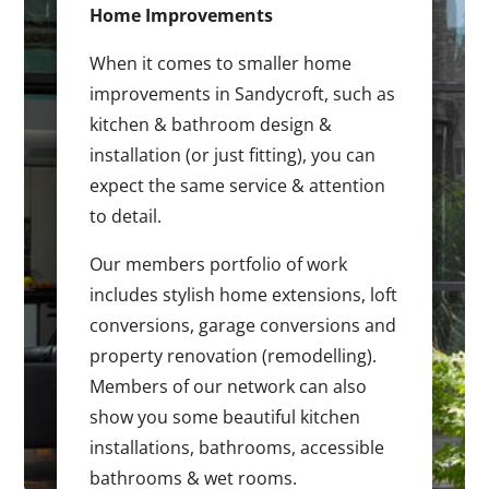
Home Improvements
When it comes to smaller home
improvements in Sandycroft, such as
kitchen & bathroom design &
installation (or just fitting), you can
expect the same service & attention
to detail.
Our members portfolio of work
includes stylish home extensions, loft
conversions, garage conversions and
property renovation (remodelling).
Members of our network can also
show you some beautiful kitchen
installations, bathrooms, accessible
bathrooms & wet rooms.