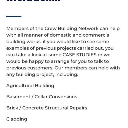
Members of the Crew Building Network can help
with all manner of domestic and commercial
building works. if you would like to see some
examples of previous projects carried out, you
can take a look at some CASE STUDIES or we
would be happy to arrange for you to talk to
previous customers. Our members can help with
any building project, including:
Agricultural Building
Basement / Cellar Conversions
Brick / Concrete Structural Repairs
Cladding