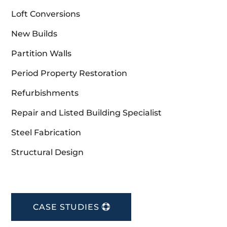
Loft Conversions
New Builds
Partition Walls
Period Property Restoration
Refurbishments
Repair and Listed Building Specialist
Steel Fabrication
Structural Design
CASE STUDIES