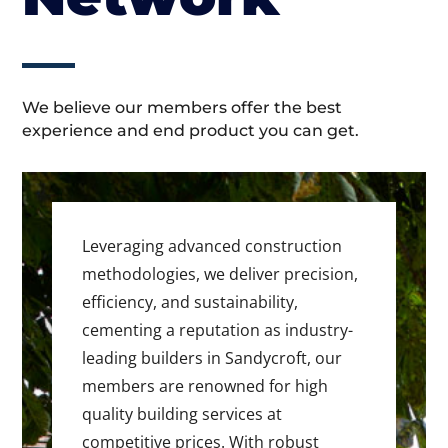
We believe our members offer the best
experience and end product you can get.
Leveraging advanced construction
methodologies, we deliver precision,
efficiency, and sustainability,
cementing a reputation as industry-
leading builders in Sandycroft, our
members are renowned for high
quality building services at
competitive prices. With robust