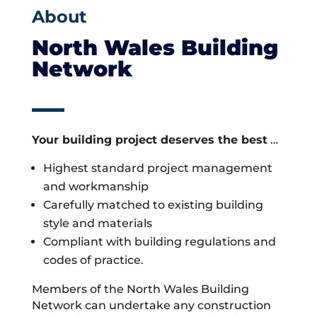
About
North Wales Building
Network
Your building project deserves the best
…
Highest standard project management
and workmanship
Carefully matched to existing building
style and materials
Compliant with building regulations and
codes of practice.
Members of the North Wales Building
Network can undertake any construction