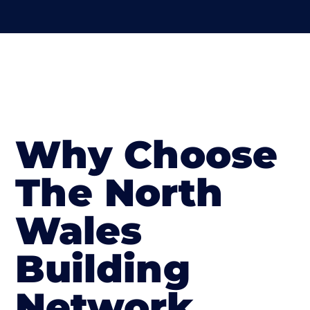
Why Choose
The North
Wales
Building
Network