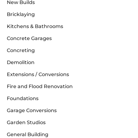
New Builds
Bricklaying
Kitchens & Bathrooms
Concrete Garages
Concreting
Demolition
Extensions / Conversions
Fire and Flood Renovation
Foundations
Garage Conversions
Garden Studios
General Building