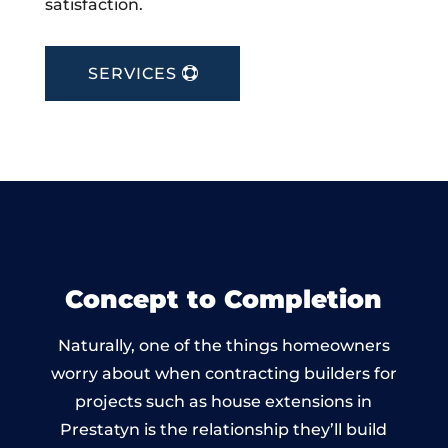
satisfaction.
SERVICES
Concept to Completion
Naturally, one of the things homeowners
worry about when contracting builders for
projects such as house extensions in
Prestatyn is the relationship they’ll build