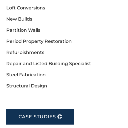
Loft Conversions
New Builds
Partition Walls
Period Property Restoration
Refurbishments
Repair and Listed Building Specialist
Steel Fabrication
Structural Design
CASE STUDIES