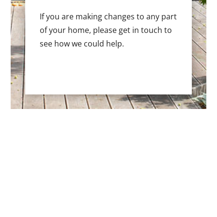
If you are making changes to any part
of your home, please get in touch to
see how we could help.