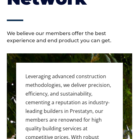
We believe our members offer the best
experience and end product you can get.
Leveraging advanced construction
methodologies, we deliver precision,
efficiency, and sustainability,
cementing a reputation as industry-
leading builders in Prestatyn, our
members are renowned for high
quality building services at
competitive prices. With robust