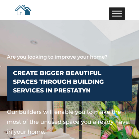
Are you looking to improve your home?
CREATE BIGGER BEAUTIFUL
SPACES THROUGH BUILDING
SERVICES IN PRESTATYN
Our builders will enable you to make the
most of the unused space you already have
in your home.