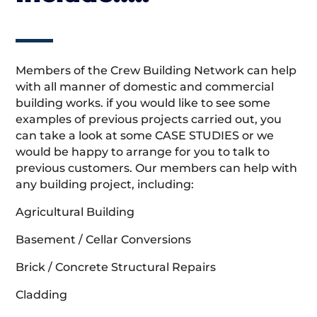
Members of the Crew Building Network can help
with all manner of domestic and commercial
building works. if you would like to see some
examples of previous projects carried out, you
can take a look at some CASE STUDIES or we
would be happy to arrange for you to talk to
previous customers. Our members can help with
any building project, including:
Agricultural Building
Basement / Cellar Conversions
Brick / Concrete Structural Repairs
Cladding