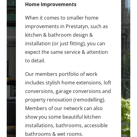
Home Improvements
When it comes to smaller home
improvements in Prestatyn, such as
kitchen & bathroom design &
installation (or just fitting), you can
expect the same service & attention
to detail.
Our members portfolio of work
includes stylish home extensions, loft
conversions, garage conversions and
property renovation (remodelling).
Members of our network can also
show you some beautiful kitchen
installations, bathrooms, accessible
bathrooms & wet rooms.