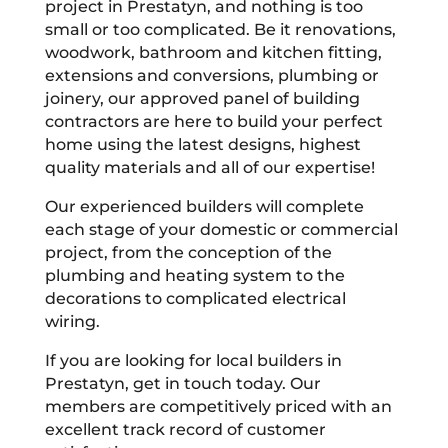
project in Prestatyn, and nothing is too
small or too complicated. Be it renovations,
woodwork, bathroom and kitchen fitting,
extensions and conversions, plumbing or
joinery, our approved panel of building
contractors are here to build your perfect
home using the latest designs, highest
quality materials and all of our expertise!
Our experienced builders will complete
each stage of your domestic or commercial
project, from the conception of the
plumbing and heating system to the
decorations to complicated electrical
wiring.
If you are looking for local builders in
Prestatyn, get in touch today. Our
members are competitively priced with an
excellent track record of customer