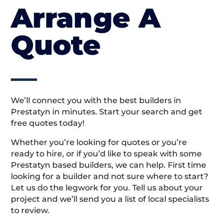
Arrange A
Quote
We’ll connect you with the best builders in
Prestatyn in minutes. Start your search and get
free quotes today!
Whether you’re looking for quotes or you’re
ready to hire, or if you’d like to speak with some
Prestatyn based builders, we can help. First time
looking for a builder and not sure where to start?
Let us do the legwork for you. Tell us about your
project and we’ll send you a list of local specialists
to review.