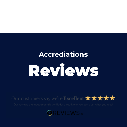
Accrediations
Reviews