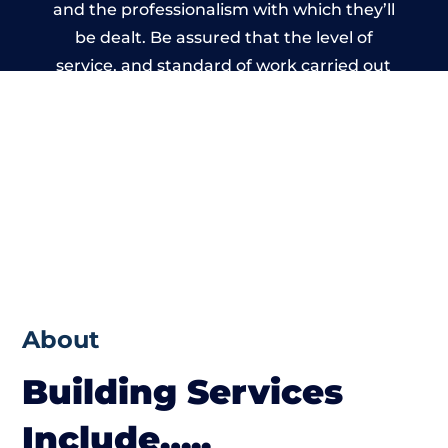
and the professionalism with which they’ll
be dealt. Be assured that the level of
service, and standard of work carried out
by members of the North Wales Building
Network is beyond reproach.
About
Building Services
Include…..