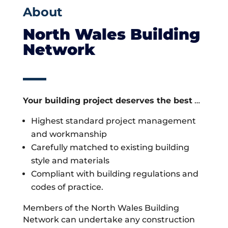
About
North Wales Building
Network
Your building project deserves the best
…
Highest standard project management
and workmanship
Carefully matched to existing building
style and materials
Compliant with building regulations and
codes of practice.
Members of the North Wales Building
Network can undertake any construction