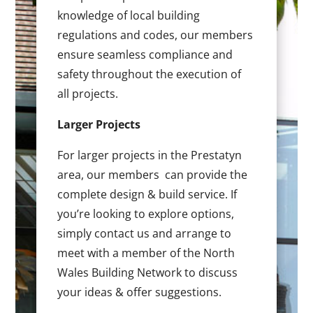
knowledge of local building
regulations and codes, our members
ensure seamless compliance and
safety throughout the execution of
all projects.
Larger Projects
For larger projects in the Prestatyn
area, our members can provide the
complete design & build service. If
you’re looking to explore options,
simply contact us and arrange to
meet with a member of the North
Wales Building Network to discuss
your ideas & offer suggestions.