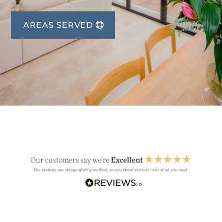
AREAS SERVED