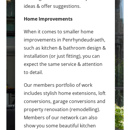
ideas & offer suggestions.
Home Improvements
When it comes to smaller home
improvements in Penrhyndeudraeth,
such as kitchen & bathroom design &
installation (or just fitting), you can
expect the same service & attention
to detail.
Our members portfolio of work
includes stylish home extensions, loft
conversions, garage conversions and
property renovation (remodelling).
Members of our network can also
show you some beautiful kitchen