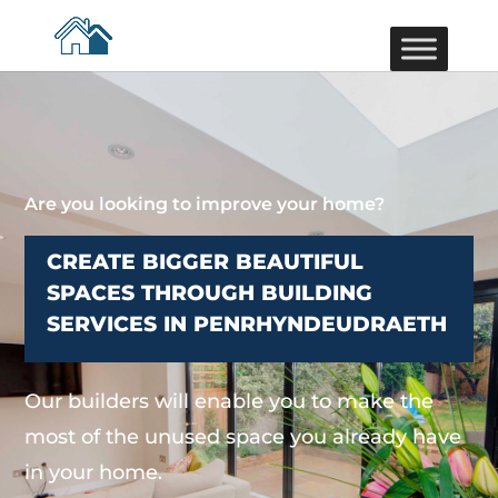
Are you looking to improve your home?
CREATE BIGGER BEAUTIFUL
SPACES THROUGH BUILDING
SERVICES IN PENRHYNDEUDRAETH
Our builders will enable you to make the
most of the unused space you already have
in your home.