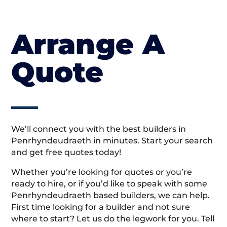
Arrange A
Quote
We’ll connect you with the best builders in
Penrhyndeudraeth in minutes. Start your search
and get free quotes today!
Whether you’re looking for quotes or you’re
ready to hire, or if you’d like to speak with some
Penrhyndeudraeth based builders, we can help.
First time looking for a builder and not sure
where to start? Let us do the legwork for you. Tell