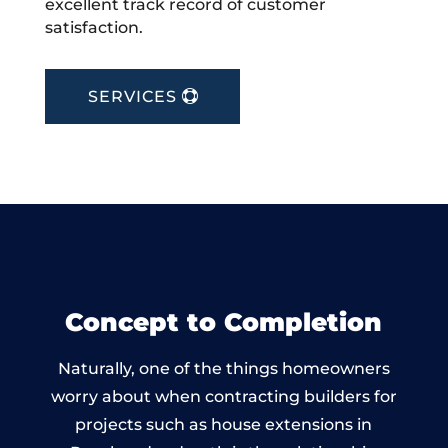
excellent track record of customer
satisfaction.
SERVICES
Concept to Completion
Naturally, one of the things homeowners
worry about when contracting builders for
projects such as house extensions in