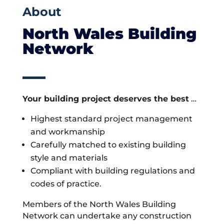
About
North Wales Building
Network
Your building project deserves the best
…
Highest standard project management
and workmanship
Carefully matched to existing building
style and materials
Compliant with building regulations and
codes of practice.
Members of the North Wales Building
Network can undertake any construction