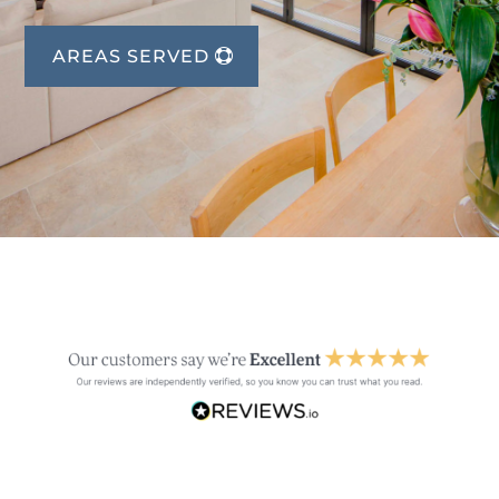
AREAS SERVED