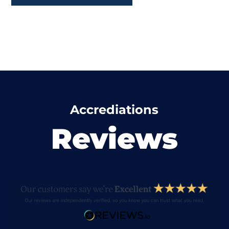
Accrediations
Reviews