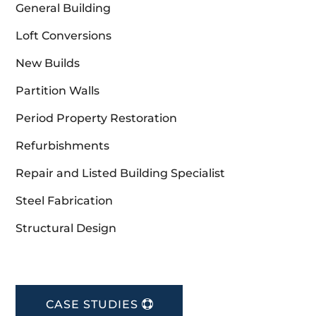
General Building
Loft Conversions
New Builds
Partition Walls
Period Property Restoration
Refurbishments
Repair and Listed Building Specialist
Steel Fabrication
Structural Design
CASE STUDIES