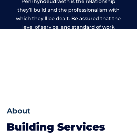
Penrhyndeudraeth is the relationship
they’ll build and the professionalism with
which they’ll be dealt. Be assured that the
level of service, and standard of work
carried out by members of the North Wales
Building Network is beyond reproach.
About
Building Services