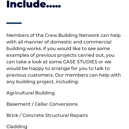
Include…..
Members of the Crew Building Network can help
with all manner of domestic and commercial
building works. if you would like to see some
examples of previous projects carried out, you
can take a look at some CASE STUDIES or we
would be happy to arrange for you to talk to
previous customers. Our members can help with
any building project, including:
Agricultural Building
Basement / Cellar Conversions
Brick / Concrete Structural Repairs
Cladding