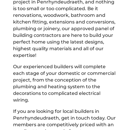
project in Penrhyndeudraeth, and nothing
is too small or too complicated. Be it
renovations, woodwork, bathroom and
kitchen fitting, extensions and conversions,
plumbing or joinery, our approved panel of
building contractors are here to build your
perfect home using the latest designs,
highest quality materials and all of our
expertise!
Our experienced builders will complete
each stage of your domestic or commercial
project, from the conception of the
plumbing and heating system to the
decorations to complicated electrical
wiring.
If you are looking for local builders in
Penrhyndeudraeth, get in touch today. Our
members are competitively priced with an