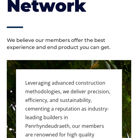
Network
We believe our members offer the best
experience and end product you can get.
Leveraging advanced construction
methodologies, we deliver precision,
efficiency, and sustainability,
cementing a reputation as industry-
leading builders in
Penrhyndeudraeth, our members
are renowned for high quality