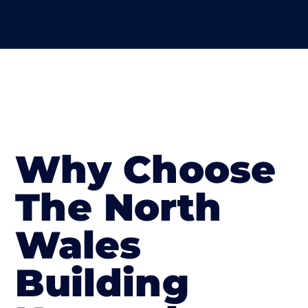
Why Choose
The North
Wales
Building