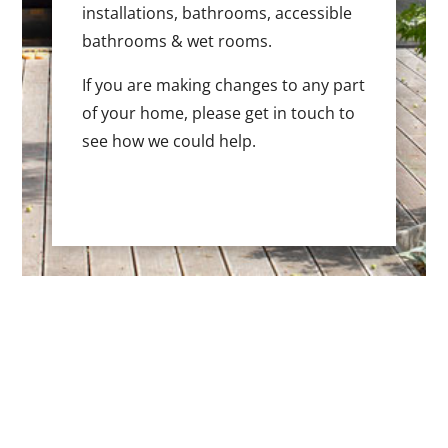
installations, bathrooms, accessible
bathrooms & wet rooms.
If you are making changes to any part
of your home, please get in touch to
see how we could help.