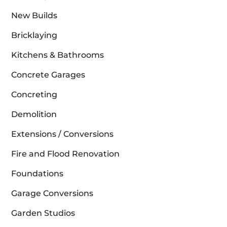
New Builds
Bricklaying
Kitchens & Bathrooms
Concrete Garages
Concreting
Demolition
Extensions / Conversions
Fire and Flood Renovation
Foundations
Garage Conversions
Garden Studios