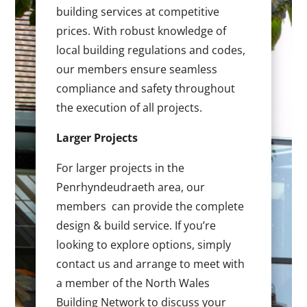
building services at competitive
prices. With robust knowledge of
local building regulations and codes,
our members ensure seamless
compliance and safety throughout
the execution of all projects.
Larger Projects
For larger projects in the
Penrhyndeudraeth area, our
members can provide the complete
design & build service. If you’re
looking to explore options, simply
contact us and arrange to meet with
a member of the North Wales
Building Network to discuss your