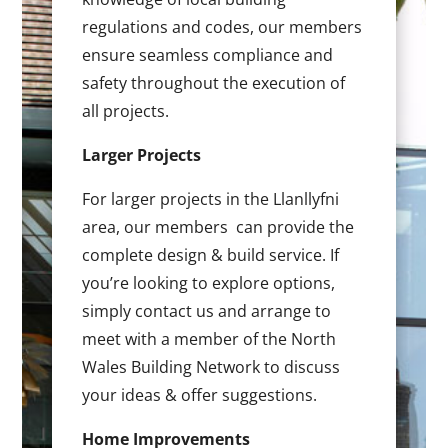
regulations and codes, our members
ensure seamless compliance and
safety throughout the execution of
all projects.
Larger Projects
For larger projects in the Llanllyfni
area, our members can provide the
complete design & build service. If
you’re looking to explore options,
simply contact us and arrange to
meet with a member of the North
Wales Building Network to discuss
your ideas & offer suggestions.
Home Improvements