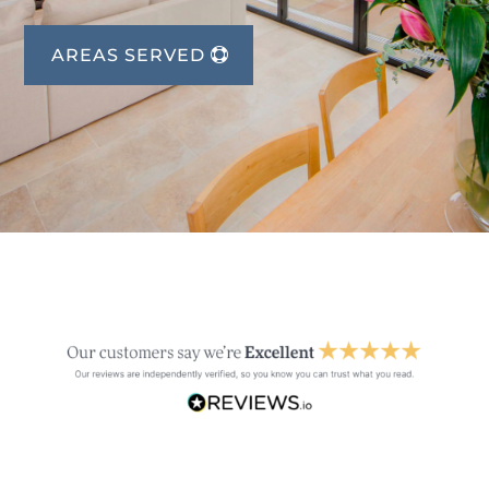
AREAS SERVED