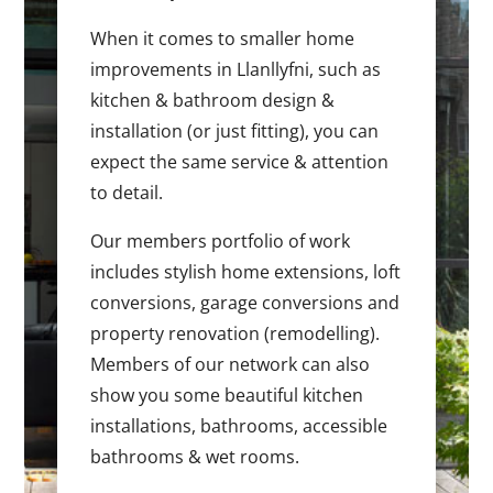
When it comes to smaller home
improvements in Llanllyfni, such as
kitchen & bathroom design &
installation (or just fitting), you can
expect the same service & attention
to detail.
Our members portfolio of work
includes stylish home extensions, loft
conversions, garage conversions and
property renovation (remodelling).
Members of our network can also
show you some beautiful kitchen
installations, bathrooms, accessible
bathrooms & wet rooms.