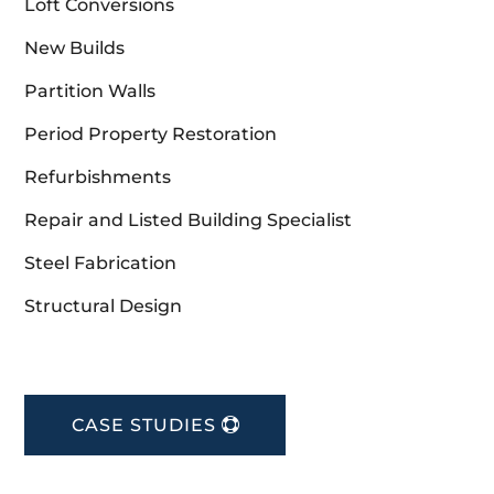
Loft Conversions
New Builds
Partition Walls
Period Property Restoration
Refurbishments
Repair and Listed Building Specialist
Steel Fabrication
Structural Design
CASE STUDIES