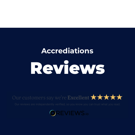
Accrediations
Reviews