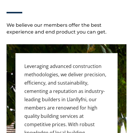
We believe our members offer the best
experience and end product you can get.
Leveraging advanced construction
methodologies, we deliver precision,
efficiency, and sustainability,
cementing a reputation as industry-
leading builders in Llanllyfni, our
members are renowned for high
quality building services at
competitive prices. With robust
knowledge of local building