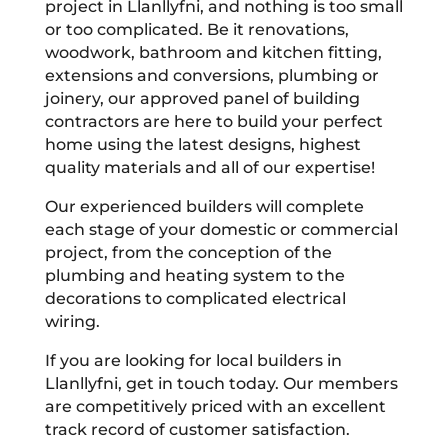
project in Llanllyfni, and nothing is too small
or too complicated. Be it renovations,
woodwork, bathroom and kitchen fitting,
extensions and conversions, plumbing or
joinery, our approved panel of building
contractors are here to build your perfect
home using the latest designs, highest
quality materials and all of our expertise!
Our experienced builders will complete
each stage of your domestic or commercial
project, from the conception of the
plumbing and heating system to the
decorations to complicated electrical
wiring.
If you are looking for local builders in
Llanllyfni, get in touch today. Our members
are competitively priced with an excellent
track record of customer satisfaction.