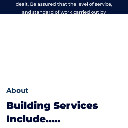
dealt. Be assured that the level of service,
and standard of work carried out by
members of the North Wales Building
Network is beyond reproach.
About
Building Services
Include…..