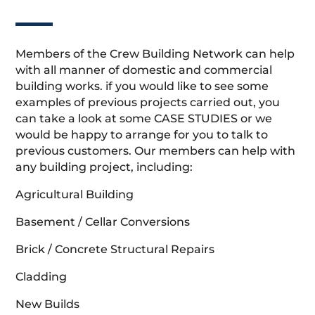
Members of the Crew Building Network can help
with all manner of domestic and commercial
building works. if you would like to see some
examples of previous projects carried out, you
can take a look at some CASE STUDIES or we
would be happy to arrange for you to talk to
previous customers. Our members can help with
any building project, including:
Agricultural Building
Basement / Cellar Conversions
Brick / Concrete Structural Repairs
Cladding
New Builds