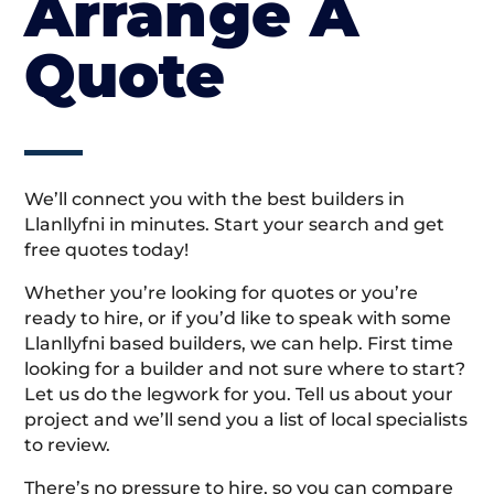
Arrange A
Quote
We’ll connect you with the best builders in
Llanllyfni in minutes. Start your search and get
free quotes today!
Whether you’re looking for quotes or you’re
ready to hire, or if you’d like to speak with some
Llanllyfni based builders, we can help. First time
looking for a builder and not sure where to start?
Let us do the legwork for you. Tell us about your
project and we’ll send you a list of local specialists
to review.
There’s no pressure to hire, so you can compare