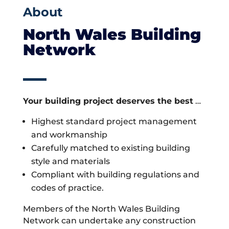
About
North Wales Building
Network
Your building project deserves the best
…
Highest standard project management
and workmanship
Carefully matched to existing building
style and materials
Compliant with building regulations and
codes of practice.
Members of the North Wales Building
Network can undertake any construction