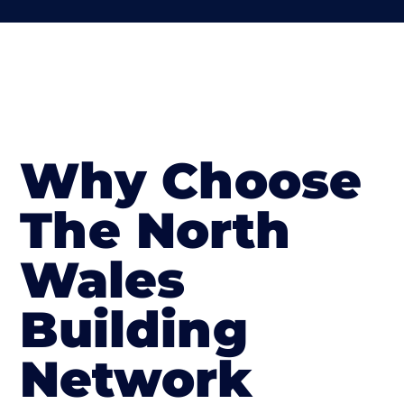
Why Choose
The North
Wales
Building
Network