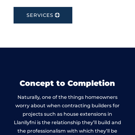
SERVICES
Concept to Completion
Naturally, one of the things homeowners
worry about when contracting builders for
projects such as house extensions in
Llanllyfni is the relationship they’ll build and
the professionalism with which they’ll be