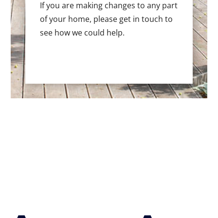
If you are making changes to any part
of your home, please get in touch to
see how we could help.