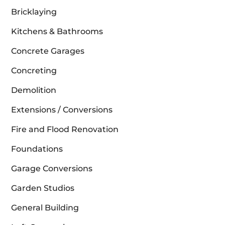
Bricklaying
Kitchens & Bathrooms
Concrete Garages
Concreting
Demolition
Extensions / Conversions
Fire and Flood Renovation
Foundations
Garage Conversions
Garden Studios
General Building