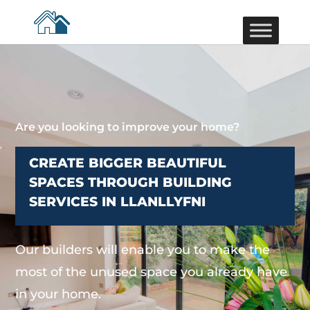
Are you looking to improve your home?
CREATE BIGGER BEAUTIFUL
SPACES THROUGH BUILDING
SERVICES IN LLANLLYFNI
Our builders will enable you to make the
most of the unused space you already have
in your home.