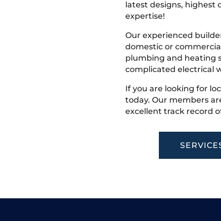
latest designs, highest q
expertise!
Our experienced builder
domestic or commercial 
plumbing and heating s
complicated electrical w
If you are looking for lo
today. Our members are
excellent track record o
SERVICE