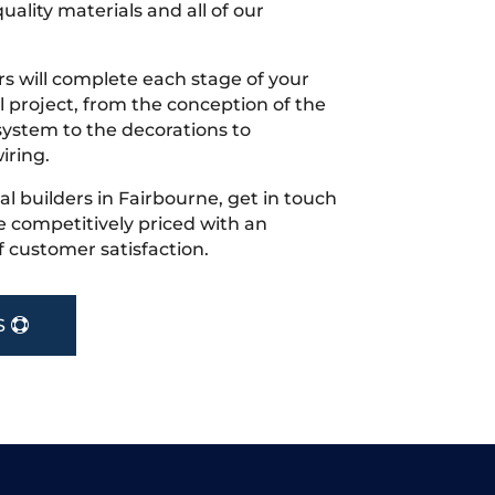
uality materials and all of our
s will complete each stage of your
project, from the conception of the
ystem to the decorations to
iring.
cal builders in Fairbourne, get in touch
 competitively priced with an
f customer satisfaction.
S