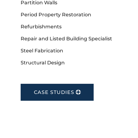
Partition Walls
Period Property Restoration
Refurbishments
Repair and Listed Building Specialist
Steel Fabrication
Structural Design
CASE STUDIES