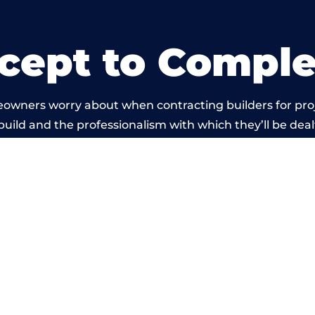
cept to Comple
eowners worry about when contracting builders for pro
 build and the professionalism with which they’ll be dealt
rried out by members of the North Wales Building Net