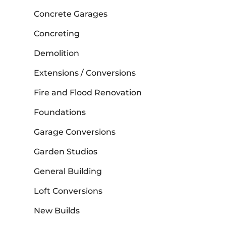
Concrete Garages
Concreting
Demolition
Extensions / Conversions
Fire and Flood Renovation
Foundations
Garage Conversions
Garden Studios
General Building
Loft Conversions
New Builds