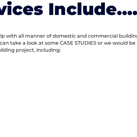
vices Include….
 with all manner of domestic and commercial building 
 can take a look at some CASE STUDIES or we would be h
ding project, including: