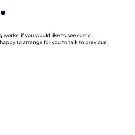
.
works. if you would like to see some
appy to arrange for you to talk to previous