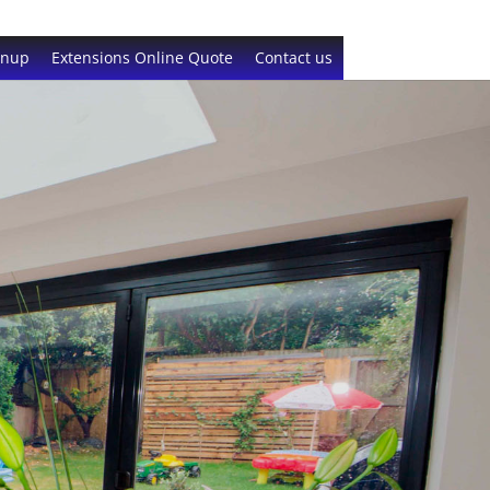
gnup
Extensions Online Quote
Contact us