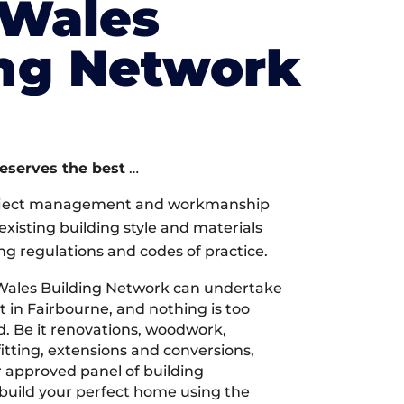
 Wales
ing Network
deserves the best
…
oject management and workmanship
xisting building style and materials
ng regulations and codes of practice.
Wales Building Network can undertake
t in Fairbourne, and nothing is too
d. Be it renovations, woodwork,
tting, extensions and conversions,
r approved panel of building
 build your perfect home using the