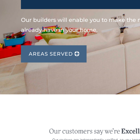
Our builders will enable you to make the
already have in your home.
AREAS SERVED