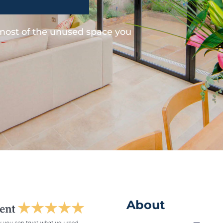
 most of the unused space you
About