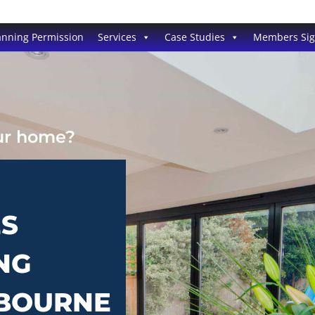
anning Permission
Services
Case Studies
Members Si
our home?
ES
NG
RBOURNE