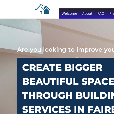
Welcome
About
FAQ
Pl
Are you looking to improve y
CREATE BIGGER
BEAUTIFUL SPAC
THROUGH BUILDI
SERVICES IN FAI