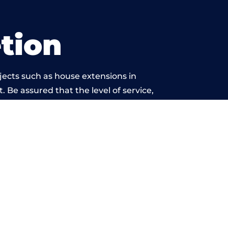
tion
jects such as house extensions in
. Be assured that the level of service,
work is beyond reproach.