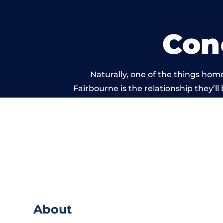
Con
Naturally, one of the things hom
Fairbourne is the relationship they’ll
and standard of work ca
About