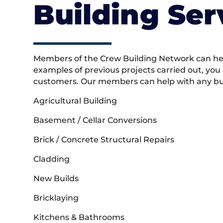
Building Ser
Members of the Crew Building Network can help
examples of previous projects carried out, you
customers. Our members can help with any buil
Agricultural Building
Basement / Cellar Conversions
Brick / Concrete Structural Repairs
Cladding
New Builds
Bricklaying
Kitchens & Bathrooms