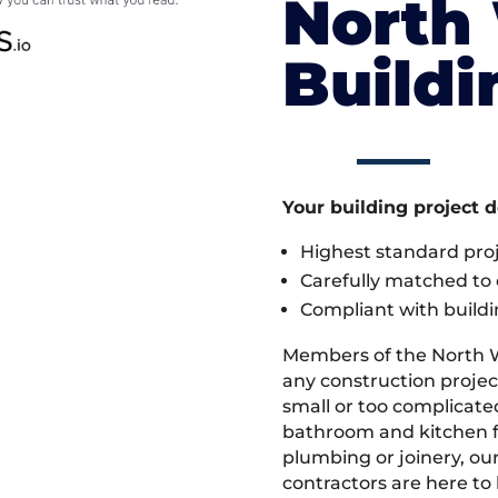
North
Build
Your building project 
Highest standard pr
Carefully matched to e
Compliant with buildi
Members of the North 
any construction projec
small or too complicate
bathroom and kitchen fi
plumbing or joinery, ou
contractors are here to