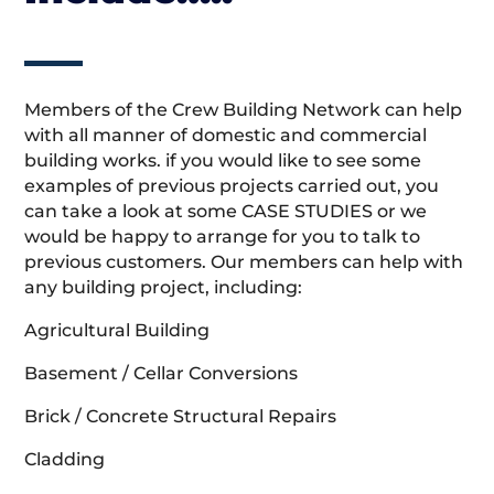
Members of the Crew Building Network can help
with all manner of domestic and commercial
building works. if you would like to see some
examples of previous projects carried out, you
can take a look at some CASE STUDIES or we
would be happy to arrange for you to talk to
previous customers. Our members can help with
any building project, including:
Agricultural Building
Basement / Cellar Conversions
Brick / Concrete Structural Repairs
Cladding