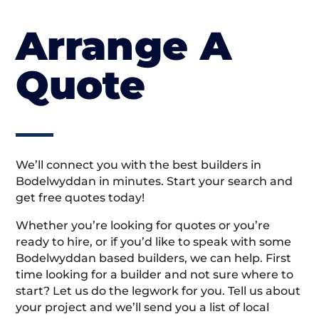
Arrange A
Quote
We’ll connect you with the best builders in
Bodelwyddan in minutes. Start your search and
get free quotes today!
Whether you’re looking for quotes or you’re
ready to hire, or if you’d like to speak with some
Bodelwyddan based builders, we can help. First
time looking for a builder and not sure where to
start? Let us do the legwork for you. Tell us about
your project and we’ll send you a list of local