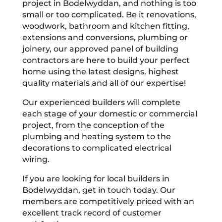
project in Bodelwyddan, and nothing is too
small or too complicated. Be it renovations,
woodwork, bathroom and kitchen fitting,
extensions and conversions, plumbing or
joinery, our approved panel of building
contractors are here to build your perfect
home using the latest designs, highest
quality materials and all of our expertise!
Our experienced builders will complete
each stage of your domestic or commercial
project, from the conception of the
plumbing and heating system to the
decorations to complicated electrical
wiring.
If you are looking for local builders in
Bodelwyddan, get in touch today. Our
members are competitively priced with an
excellent track record of customer