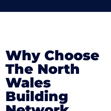
Why Choose
The North
Wales
Building
Network