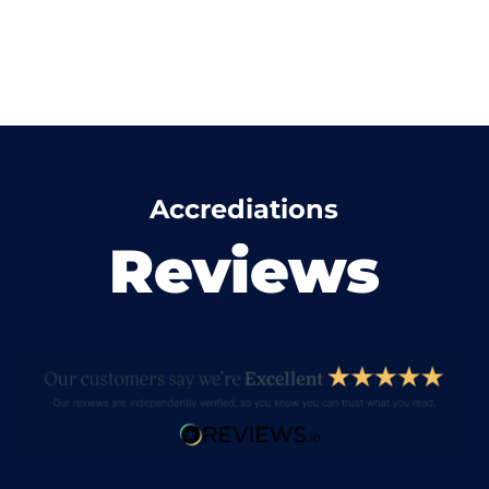
Accrediations
Reviews