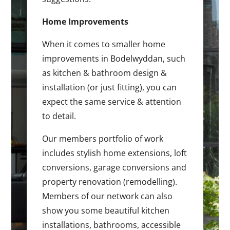
Home Improvements
When it comes to smaller home
improvements in Bodelwyddan, such
as kitchen & bathroom design &
installation (or just fitting), you can
expect the same service & attention
to detail.
Our members portfolio of work
includes stylish home extensions, loft
conversions, garage conversions and
property renovation (remodelling).
Members of our network can also
show you some beautiful kitchen
installations, bathrooms, accessible