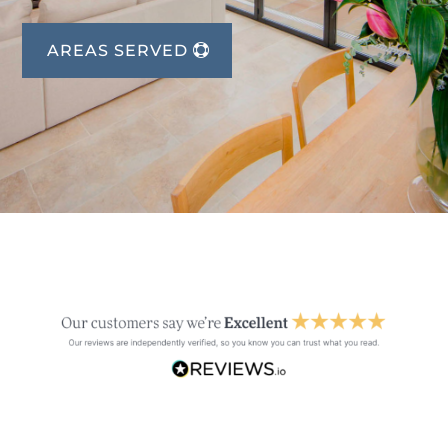
AREAS SERVED