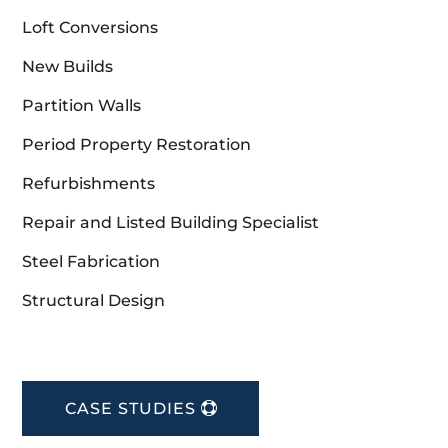
Loft Conversions
New Builds
Partition Walls
Period Property Restoration
Refurbishments
Repair and Listed Building Specialist
Steel Fabrication
Structural Design
CASE STUDIES