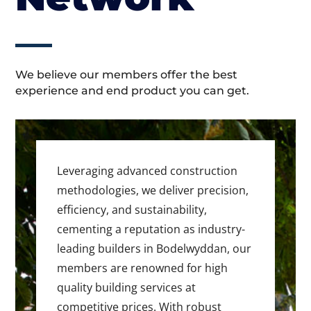
We believe our members offer the best
experience and end product you can get.
Leveraging advanced construction
methodologies, we deliver precision,
efficiency, and sustainability,
cementing a reputation as industry-
leading builders in Bodelwyddan, our
members are renowned for high
quality building services at
competitive prices. With robust