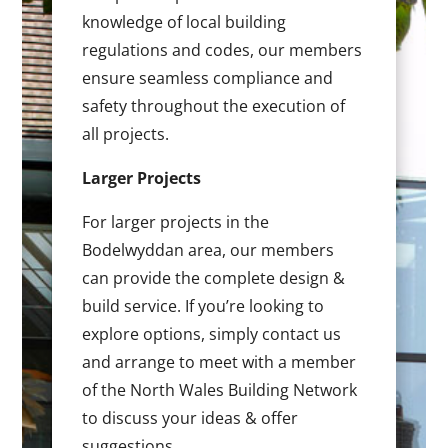
knowledge of local building
regulations and codes, our members
ensure seamless compliance and
safety throughout the execution of
all projects.
Larger Projects
For larger projects in the
Bodelwyddan area, our members
can provide the complete design &
build service. If you’re looking to
explore options, simply contact us
and arrange to meet with a member
of the North Wales Building Network
to discuss your ideas & offer
suggestions.