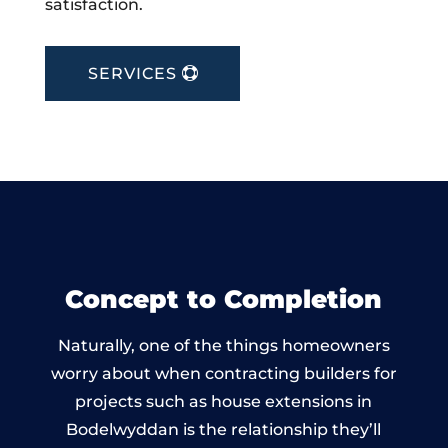
satisfaction.
SERVICES
Concept to Completion
Naturally, one of the things homeowners
worry about when contracting builders for
projects such as house extensions in
Bodelwyddan is the relationship they’ll