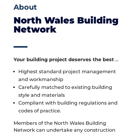
About
North Wales Building
Network
Your building project deserves the best
…
Highest standard project management
and workmanship
Carefully matched to existing building
style and materials
Compliant with building regulations and
codes of practice.
Members of the North Wales Building
Network can undertake any construction