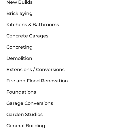
New Builds
Bricklaying
Kitchens & Bathrooms
Concrete Garages
Concreting
Demolition
Extensions / Conversions
Fire and Flood Renovation
Foundations
Garage Conversions
Garden Studios
General Building