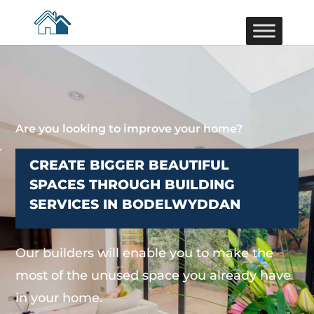
Are you looking to improve your home?
CREATE BIGGER BEAUTIFUL
SPACES THROUGH BUILDING
SERVICES IN BODELWYDDAN
Our builders will enable you to make the
most of the unused space you already have
in your home.