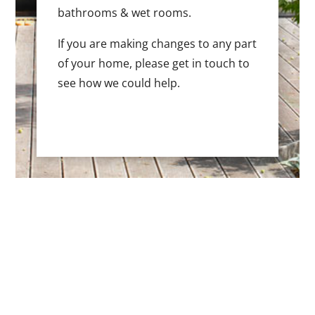
bathrooms & wet rooms.
If you are making changes to any part
of your home, please get in touch to
see how we could help.