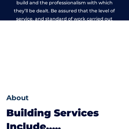
build and the professionalism with which
they’ll be dealt. Be assured that the level of
service, and standard of work carried out
by members of the North Wales Building
Network is beyond reproach.
About
Building Services
Include…..