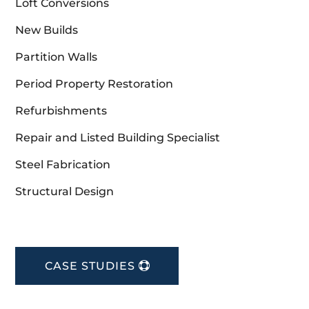
Loft Conversions
New Builds
Partition Walls
Period Property Restoration
Refurbishments
Repair and Listed Building Specialist
Steel Fabrication
Structural Design
CASE STUDIES