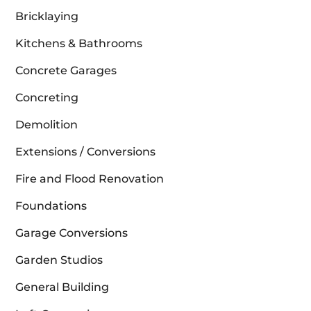
Bricklaying
Kitchens & Bathrooms
Concrete Garages
Concreting
Demolition
Extensions / Conversions
Fire and Flood Renovation
Foundations
Garage Conversions
Garden Studios
General Building