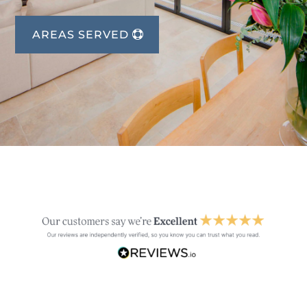
AREAS SERVED