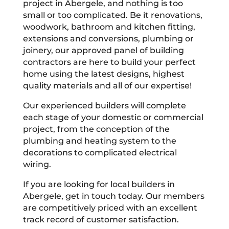
project in Abergele, and nothing is too
small or too complicated. Be it renovations,
woodwork, bathroom and kitchen fitting,
extensions and conversions, plumbing or
joinery, our approved panel of building
contractors are here to build your perfect
home using the latest designs, highest
quality materials and all of our expertise!
Our experienced builders will complete
each stage of your domestic or commercial
project, from the conception of the
plumbing and heating system to the
decorations to complicated electrical
wiring.
If you are looking for local builders in
Abergele, get in touch today. Our members
are competitively priced with an excellent
track record of customer satisfaction.