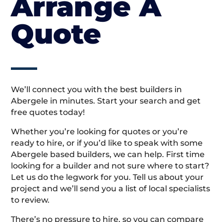
Arrange A
Quote
We’ll connect you with the best builders in
Abergele in minutes. Start your search and get
free quotes today!
Whether you’re looking for quotes or you’re
ready to hire, or if you’d like to speak with some
Abergele based builders, we can help. First time
looking for a builder and not sure where to start?
Let us do the legwork for you. Tell us about your
project and we’ll send you a list of local specialists
to review.
There’s no pressure to hire, so you can compare