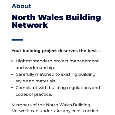
About
North Wales Building
Network
Your building project deserves the best
…
Highest standard project management
and workmanship
Carefully matched to existing building
style and materials
Compliant with building regulations and
codes of practice.
Members of the North Wales Building
Network can undertake any construction