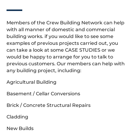
Members of the Crew Building Network can help
with all manner of domestic and commercial
building works. if you would like to see some
examples of previous projects carried out, you
can take a look at some CASE STUDIES or we
would be happy to arrange for you to talk to
previous customers. Our members can help with
any building project, including:
Agricultural Building
Basement / Cellar Conversions
Brick / Concrete Structural Repairs
Cladding
New Builds