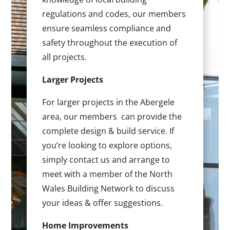
regulations and codes, our members
ensure seamless compliance and
safety throughout the execution of
all projects.
Larger Projects
For larger projects in the Abergele
area, our members can provide the
complete design & build service. If
you’re looking to explore options,
simply contact us and arrange to
meet with a member of the North
Wales Building Network to discuss
your ideas & offer suggestions.
Home Improvements