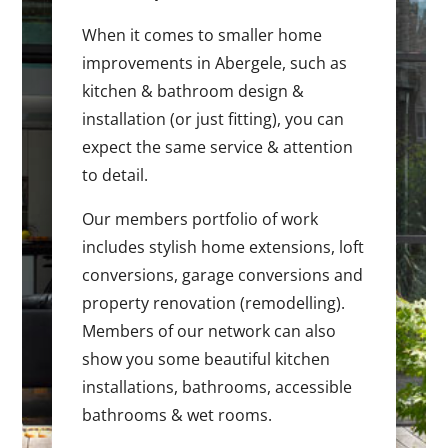
When it comes to smaller home
improvements in Abergele, such as
kitchen & bathroom design &
installation (or just fitting), you can
expect the same service & attention
to detail.
Our members portfolio of work
includes stylish home extensions, loft
conversions, garage conversions and
property renovation (remodelling).
Members of our network can also
show you some beautiful kitchen
installations, bathrooms, accessible
bathrooms & wet rooms.