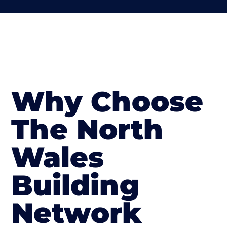
Why Choose
The North
Wales
Building
Network