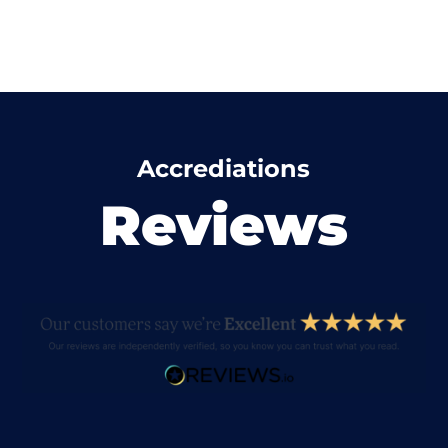
Accrediations
Reviews