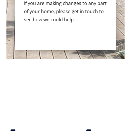
If you are making changes to any part
of your home, please get in touch to
see how we could help.