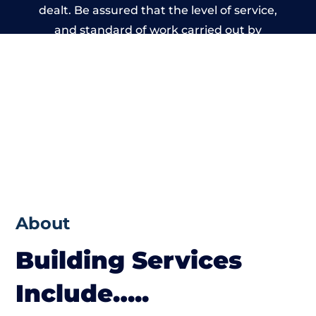
dealt. Be assured that the level of service,
and standard of work carried out by
members of the North Wales Building
Network is beyond reproach.
About
Building Services
Include…..