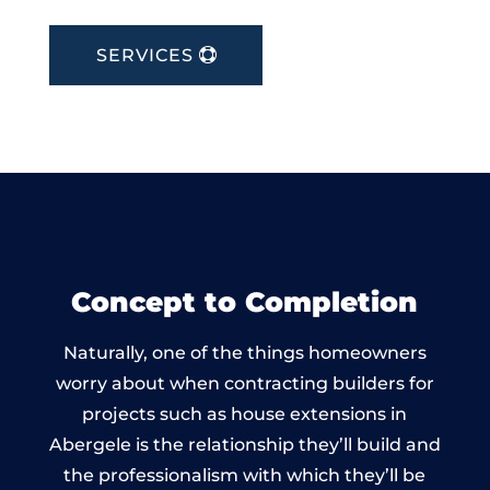
SERVICES
Concept to Completion
Naturally, one of the things homeowners
worry about when contracting builders for
projects such as house extensions in
Abergele is the relationship they’ll build and
the professionalism with which they’ll be