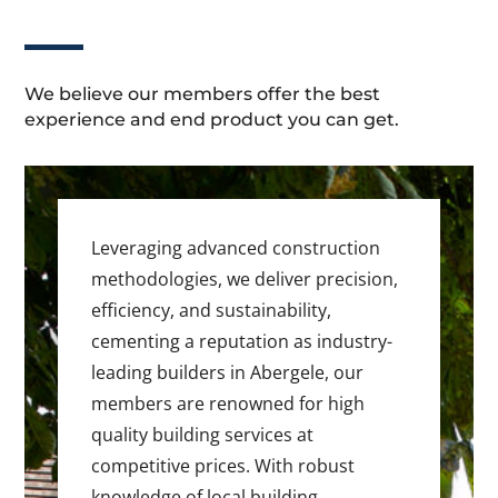
We believe our members offer the best
experience and end product you can get.
Leveraging advanced construction
methodologies, we deliver precision,
efficiency, and sustainability,
cementing a reputation as industry-
leading builders in Abergele, our
members are renowned for high
quality building services at
competitive prices. With robust
knowledge of local building