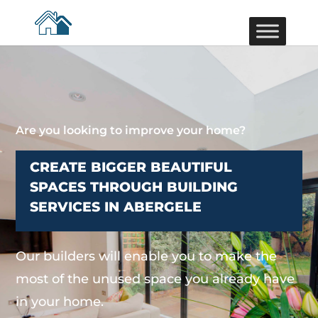
Are you looking to improve your home?
CREATE BIGGER BEAUTIFUL
SPACES THROUGH BUILDING
SERVICES IN ABERGELE
Our builders will enable you to make the
most of the unused space you already have
in your home.